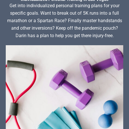
Get into individualized personal training plans for your
specific goals. Want to break out of 5K runs into a full
marathon or a Spartan Race? Finally master handstands
and other inversions? Keep off the pandemic pouch?
Darin has a plan to help you get there injury-free.