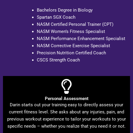
Bachelors Degree in Biology
Spartan SGX Coach
NASM Certified Personal Trainer (CPT)
NASM Women’s Fitness Specialist
NASM Performance Enhancement Specialist
NASM Corrective Exercise Specialist
Precision Nutrition Certified Coach
CSCS Strength Coach
Personal Assessment
Darin starts out your training easy to directly assess your
current fitness level. She asks about any injuries, pain, and
previous workout experience to tailor your workouts to your
specific needs – whether you realize that you need it or not.