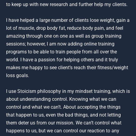
to keep up with new research and further help my clients.
I have helped a large number of clients lose weight, gain a
lot of muscle, drop body fat, reduce body pain, and feel
amazing through one on one as well as group training
sessions; however, I am now adding online training
programs to be able to train people from all over the
world. I have a passion for helping others and it truly
makes me happy to see client’s reach their fitness/weight
loss goals.
I use Stoicism philosophy in my mindset training, which is
about understanding control. Knowing what we can
control and what we can’t. About accepting the things
that happen to us, even the bad things, and not letting
them deter us from our mission. We can’t control what
happens to us, but we can control our reaction to any