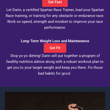
Get Fast
Let Darin, a certified Spartan Race Trainer, lead your Spartan
Race training, or training for any obstacle or endurance race.
Work on speed, strength and mindset to improve your race
performance.
Long-Term Weight Loss and Maintenance
Get Fit
Stop yo-yo dieting! Darin will put together a program of
healthy nutrition advice along with a robust workout plan to
get you to your target weight and keep you there. Fix those
bad habits for good.