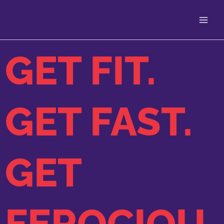
Skip
to
content
GET FIT.
GET FAST.
GET
FEROCIOU