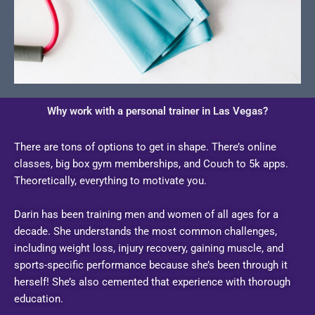
Why work with a personal trainer in Las Vegas?
There are tons of options to get in shape. There’s online
classes, big box gym memberships, and Couch to 5k apps.
Theoretically, everything to motivate you.
Darin has been training men and women of all ages for a
decade. She understands the most common challenges,
including weight loss, injury recovery, gaining muscle, and
sports-specific performance because she’s been through it
herself! She’s also cemented that experience with thorough
education.