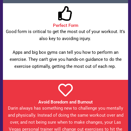
Perfect Form
Good form is critical to get the most out of your workout. It’s
also key to avoiding injury.
Apps and big box gyms can tell you how to perform an
exercise. They can’t give you hands-on guidance to do the
exercise optimally, getting the most out of each rep.
Avoid Boredom and Burnout
Darin always has something new to challenge you mentally
and physically. Instead of doing the same workout over and
over, and not being sure when to make changes, your Las
Vegas personal trainer will change out exercises to hit the