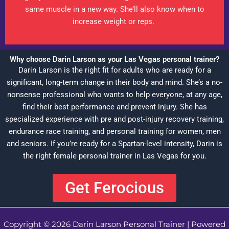
same muscle in a new way. She’ll also know when to
increase weight or reps.
Why choose Darin Larson as your Las Vegas personal trainer?
Darin Larson is the right fit for adults who are ready for a
significant, long-term change in their body and mind. She’s a no-
nonsense professional who wants to help everyone, at any age,
find their best performance and prevent injury. She has
specialized experience with pre and post-injury recovery training,
endurance race training, and personal training for women, men
and seniors. If you’re ready for a Spartan-level intensity, Darin is
the right female personal trainer in Las Vegas for you.
Get Ferocious
Copyright © 2026 Darin Larson Personal Trainer | Powered