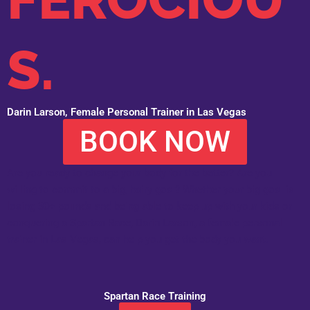
S.
Darin Larson, Female Personal Trainer in Las Vegas
BOOK NOW
Are you ready to change your body for the better? Are you
willing to commit to a big, hairy goal? Whether your big goal is
losing 30+ pounds and being able to keep up with your kids or
conquering a Spartan Race, Darin Larson, a female personal
trainer in Las Vegas, can help you get the body you want.
Spartan Race Training