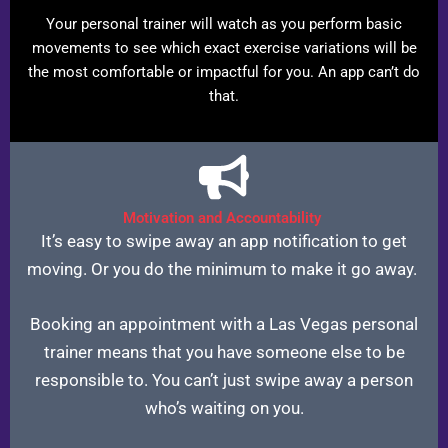
Your personal trainer will watch as you perform basic
movements to see which exact exercise variations will be
the most comfortable or impactful for you. An app can’t do
that.
Motivation and Accountability
It’s easy to swipe away an app notification to get
moving. Or you do the minimum to make it go away.
Booking an appointment with a Las Vegas personal
trainer means that you have someone else to be
responsible to. You can’t just swipe away a person
who’s waiting on you.