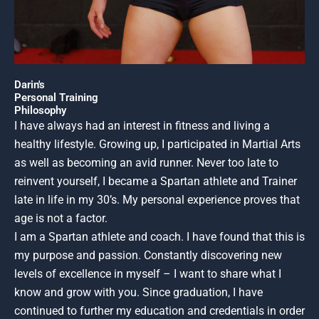
Darin's
Personal Training
Philosophy
I have always had an interest in fitness and living a
healthy lifestyle. Growing up, I participated in Martial Arts
as well as becoming an avid runner. Never too late to
reinvent yourself, I became a Spartan athlete and Trainer
late in life in my 30’s. My personal experience proves that
age is not a factor.
I am a Spartan athlete and coach. I have found that this is
my purpose and passion. Constantly discovering new
levels of excellence in myself – I want to share what I
know and grow with you. Since graduation, I have
continued to further my education and credentials in order