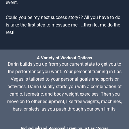
event.
Could you be my next success story?? All you have to do
is take the first step to message me……then let me do the
rest!
A Variety of Workout Options
Darin builds you up from your current state to get you to
the performance you want. Your personal training in Las
Vegas is tailored to your personal goals and sports or
activities. Darin usually starts you with a combination of
cardio, isometric, and body weight exercises. Then you
move on to other equipment, like free weights, machines,
bars, or sleds, as you push through your own limits.
Individualized Personal Training in Las Vegas